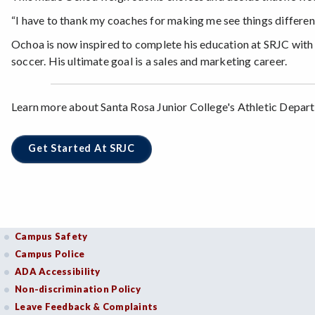
“I have to thank my coaches for making me see things different
Ochoa is now inspired to complete his education at SRJC with
soccer. His ultimate goal is a sales and marketing career.
Learn more about Santa Rosa Junior College's Athletic Depart
Get Started At SRJC
Campus Safety
Campus Police
ADA Accessibility
Non-discrimination Policy
Leave Feedback & Complaints