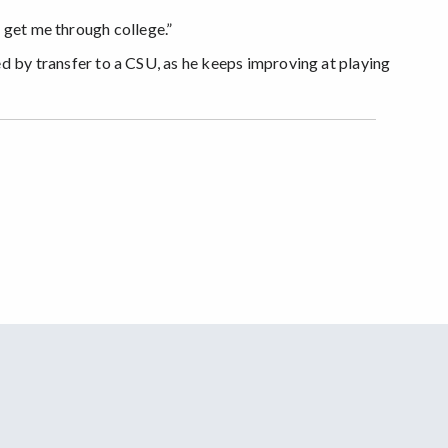
o get me through college.”
ed by transfer to a CSU, as he keeps improving at playing