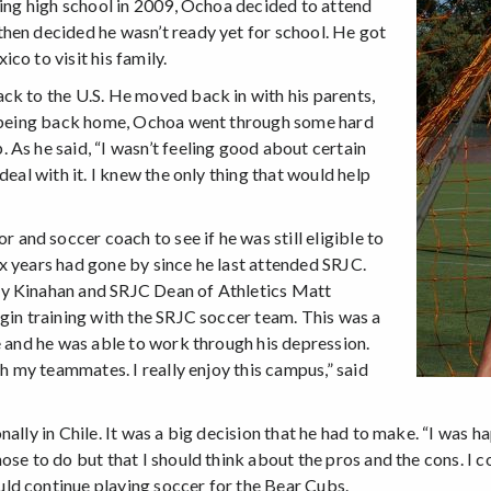
ting high school in 2009, Ochoa decided to attend
hen decided he wasn’t ready yet for school. He got
co to visit his family.
ck to the U.S. He moved back in with his parents,
le being back home, Ochoa went through some hard
As he said, “I wasn’t feeling good about certain
deal with it. I knew the only thing that would help
nd soccer coach to see if he was still eligible to
x years had gone by since he last attended SRJC.
ty Kinahan and SRJC Dean of Athletics Matt
gin training with the SRJC soccer team. This was a
e and he was able to work through his depression.
th my teammates. I really enjoy this campus,” said
ally in Chile. It was a big decision that he had to make. “I was 
se to do but that I should think about the pros and the cons. I c
ld continue playing soccer for the Bear Cubs.