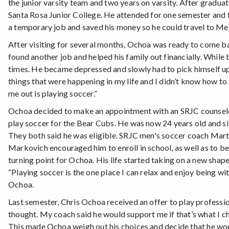
the junior varsity team and two years on varsity. After gradua
Santa Rosa Junior College. He attended for one semester and t
a temporary job and saved his money so he could travel to Mexi
After visiting for several months, Ochoa was ready to come ba
found another job and helped his family out financially. Whi
times. He became depressed and slowly had to pick himself up. 
things that were happening in my life and I didn’t know how to 
me out is playing soccer.”
Ochoa decided to make an appointment with an SRJC counselor a
play soccer for the Bear Cubs. He was now 24 years old and si
They both said he was eligible. SRJC men's soccer coach Mar
Markovich encouraged him to enroll in school, as well as to be
turning point for Ochoa. His life started taking on a new shap
“Playing soccer is the one place I can relax and enjoy being wi
Ochoa.
Last semester, Chris Ochoa received an offer to play profession
thought. My coach said he would support me if that’s what I cho
This made Ochoa weigh out his choices and decide that he wou