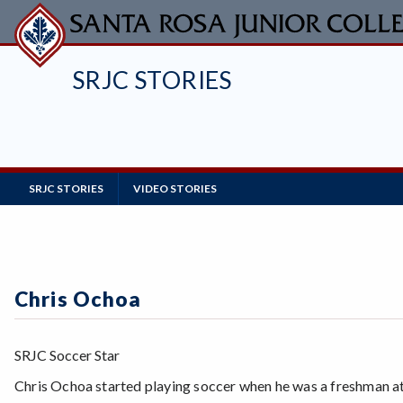
Skip
to
main
SRJC STORIES
content
Main
SRJC STORIES
VIDEO STORIES
Navigation
Chris Ochoa
SRJC Soccer Star
Chris Ochoa started playing soccer when he was a freshman a