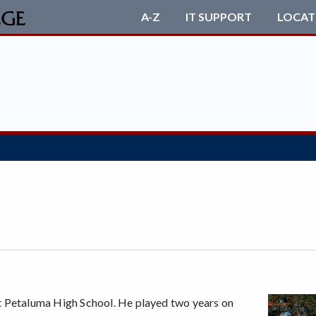
A-Z
IT SUPPORT
LOCAT
t Petaluma High School. He played two years on