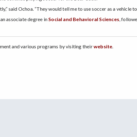
ly,” said Ochoa. “They would tell me to use soccer as a vehicle t
 an associate degree in
Social and Behavioral Sciences
, follow
ment and various programs by visiting their
website
.