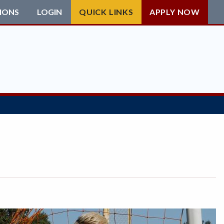
IONS
LOGIN
QUICK LINKS
APPLY NOW