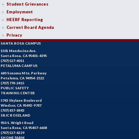
Student Grievances
Employment
HEERF Reporting
Current Board Agenda
Privacy
SANTA ROSA CAMPUS
1501 Mendocino Ave.
Santa Rosa, CA 95401-4395
(707) 527-4011
PETALUMA CAMPUS
680 Sonoma Mtn. Parkway
Petaluma, CA 94954-2522
(707) 778-2415
PUBLIC SAFETY
TRAINING CENTER
5743 Skylane Boulevard
Windsor, CA 95492-9787
(707) 837-8843
SRJC ROSELAND
950 S. Wright Road
Santa Rosa, CA 95407-6608
(707) 527-4229
SHONE FARM