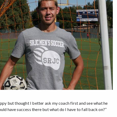
happy but thought I better ask my coach first and see what he
ould have success there but what do I have to fall back on?”