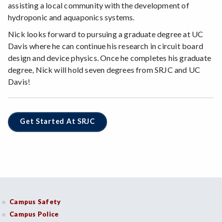
assisting a local community with the development of
hydroponic and aquaponics systems.
Nick looks forward to pursuing a graduate degree at UC
Davis where he can continue his research in circuit board
design and device physics. Once he completes his graduate
degree, Nick will hold seven degrees from SRJC and UC
Davis!
Get Started At SRJC
Campus Safety
Campus Police