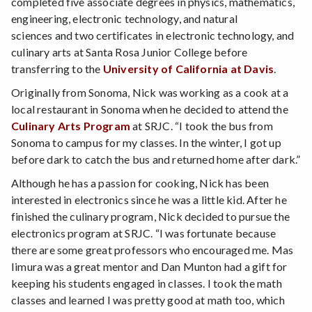
completed five associate degrees in physics, mathematics,
engineering, electronic technology, and natural
sciences and two certificates in electronic technology, and
culinary arts at Santa Rosa Junior College before
transferring to the
University of California at Davis
.
Originally from Sonoma, Nick was working as a cook at a
local restaurant in Sonoma when he decided to attend the
Culinary Arts Program
at SRJC. “I took the bus from
Sonoma to campus for my classes. In the winter, I got up
before dark to catch the bus and returned home after dark.”
Although he has a passion for cooking, Nick has been
interested in electronics since he was a little kid. After he
finished the culinary program, Nick decided to pursue the
electronics program at SRJC. “I was fortunate because
there are some great professors who encouraged me. Mas
Iimura was a great mentor and Dan Munton had a gift for
keeping his students engaged in classes. I took the math
classes and learned I was pretty good at math too, which