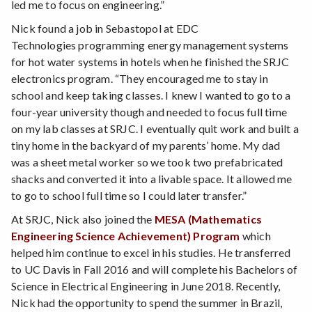
led me to focus on engineering.”
Nick found a job in Sebastopol at EDC
Technologies programming energy management systems
for hot water systems in hotels when he finished the SRJC
electronics program. “They encouraged me to stay in
school and keep taking classes. I knew I wanted to go to a
four-year university though and needed to focus full time
on my lab classes at SRJC. I eventually quit work and built a
tiny home in the backyard of my parents’ home. My dad
was a sheet metal worker so we took two prefabricated
shacks and converted it into a livable space. It allowed me
to go to school full time so I could later transfer.”
At SRJC, Nick also joined the
MESA (Mathematics
Engineering Science Achievement) Program
which
helped him continue to excel in his studies. He transferred
to UC Davis in Fall 2016 and will complete his Bachelors of
Science in Electrical Engineering in June 2018. Recently,
Nick had the opportunity to spend the summer in Brazil,