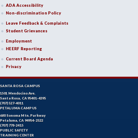
ADA Accessibility
Non-discrimination Policy
Leave Feedback & Complaints
Student Grievances
Employment
HEERF Reporting
Current Board Agenda
Privacy
SANTA ROSA CAMPUS
1501 Mendocino Ave.
Santa Rosa, CA 95401-4395
(707) 527-4011
PETALUMA CAMPUS
680 Sonoma Mtn. Parkway
Petaluma, CA 94954-2522
(707) 778-2415
PUBLIC SAFETY
TRAINING CENTER