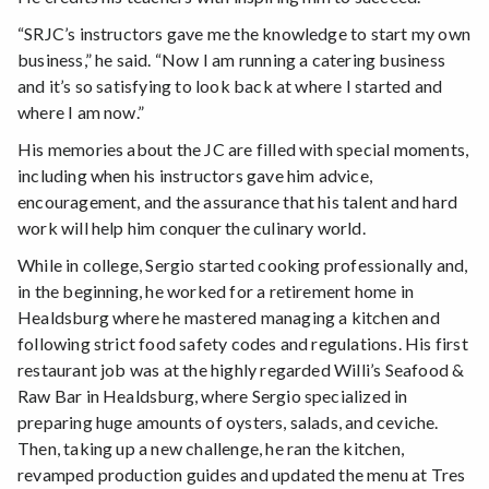
“SRJC’s instructors gave me the knowledge to start my own
business,” he said. “Now I am running a catering business
and it’s so satisfying to look back at where I started and
where I am now.”
His memories about the JC are filled with special moments,
including when his instructors gave him advice,
encouragement, and the assurance that his talent and hard
work will help him conquer the culinary world.
While in college, Sergio started cooking professionally and,
in the beginning, he worked for a retirement home in
Healdsburg where he mastered managing a kitchen and
following strict food safety codes and regulations. His first
restaurant job was at the highly regarded Willi’s Seafood &
Raw Bar in Healdsburg, where Sergio specialized in
preparing huge amounts of oysters, salads, and ceviche.
Then, taking up a new challenge, he ran the kitchen,
revamped production guides and updated the menu at Tres