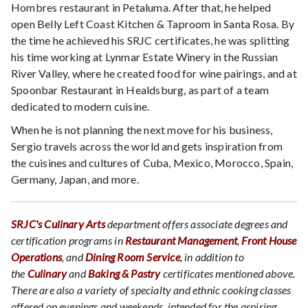
Hombres restaurant in Petaluma. After that, he helped
open Belly Left Coast Kitchen & Taproom in Santa Rosa. By
the time he achieved his SRJC certificates, he was splitting
his time working at Lynmar Estate Winery in the Russian
River Valley, where he created food for wine pairings, and at
Spoonbar Restaurant in Healdsburg, as part of a team
dedicated to modern cuisine.
When he is not planning the next move for his business,
Sergio travels across the world and gets inspiration from
the cuisines and cultures of Cuba, Mexico, Morocco, Spain,
Germany, Japan, and more.
SRJC's Culinary Arts
department offers associate degrees and
certification programs in
Restaurant Management
,
Front House
Operations
, and
Dining Room Service
, in addition to
the
Culinary
and
Baking & Pastry
certificates mentioned above.
There are also a variety of specialty and ethnic cooking classes
offered on evenings and weekends, intended for the aspiring