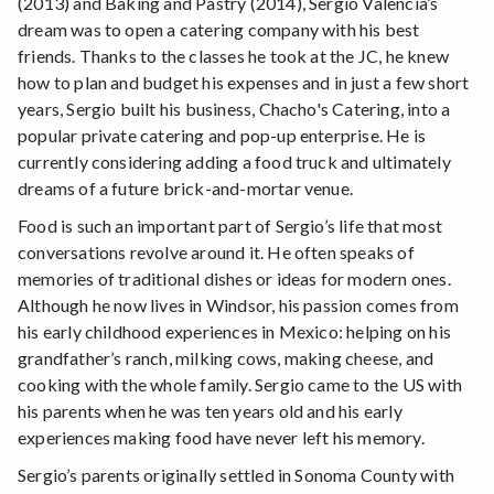
(2013) and Baking and Pastry (2014), Sergio Valencia’s
dream was to open a catering company with his best
friends. Thanks to the classes he took at the JC, he knew
how to plan and budget his expenses and in just a few short
years, Sergio built his business, Chacho's Catering, into a
popular private catering and pop-up enterprise. He is
currently considering adding a food truck and ultimately
dreams of a future brick-and-mortar venue.
Food is such an important part of Sergio’s life that most
conversations revolve around it. He often speaks of
memories of traditional dishes or ideas for modern ones.
Although he now lives in Windsor, his passion comes from
his early childhood experiences in Mexico: helping on his
grandfather’s ranch, milking cows, making cheese, and
cooking with the whole family. Sergio came to the US with
his parents when he was ten years old and his early
experiences making food have never left his memory.
Sergio’s parents originally settled in Sonoma County with