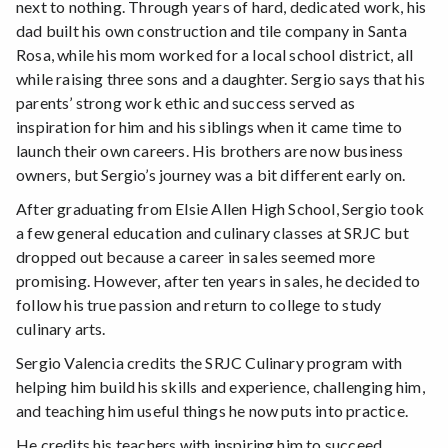
next to nothing. Through years of hard, dedicated work, his
dad built his own construction and tile company in Santa
Rosa, while his mom worked for a local school district, all
while raising three sons and a daughter. Sergio says that his
parents’ strong work ethic and success served as
inspiration for him and his siblings when it came time to
launch their own careers. His brothers are now business
owners, but Sergio’s journey was a bit different early on.
After graduating from Elsie Allen High School, Sergio took
a few general education and culinary classes at SRJC but
dropped out because a career in sales seemed more
promising. However, after ten years in sales, he decided to
follow his true passion and return to college to study
culinary arts.
Sergio Valencia credits the SRJC Culinary program with
helping him build his skills and experience, challenging him,
and teaching him useful things he now puts into practice.
He credits his teachers with inspiring him to succeed.