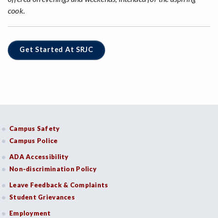
cook.
Get Started At SRJC
Campus Safety
Campus Police
ADA Accessibility
Non-discrimination Policy
Leave Feedback & Complaints
Student Grievances
Employment