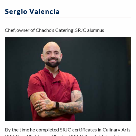
Zoom
Programs of Study
Sergio Valencia
Steps for New Students
Admissions Forms
Chef, owner of Chacho’s Catering, SRJC alumnus
Make a Payment
By the time he completed SRJC certificates in Culinary Arts