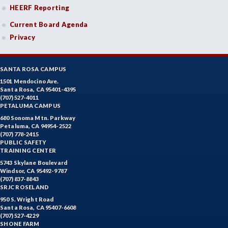
HEERF Reporting
Current Board Agenda
Privacy
SANTA ROSA CAMPUS
1501 Mendocino Ave.
Santa Rosa, CA 95401-4395
(707) 527-4011
PETALUMA CAMPUS
680 Sonoma Mtn. Parkway
Petaluma, CA 94954-2522
(707) 778-2415
PUBLIC SAFETY
TRAINING CENTER
5743 Skylane Boulevard
Windsor, CA 95492-9787
(707) 837-8843
SRJC ROSELAND
950 S. Wright Road
Santa Rosa, CA 95407-6608
(707) 527-4229
SHONE FARM