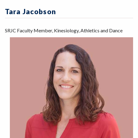
Zoom
Programs of Study
Tara Jacobson
Steps for New Students
Admissions Forms
SRJC Faculty Member, Kinesiology, Athletics and Dance
Make a Payment