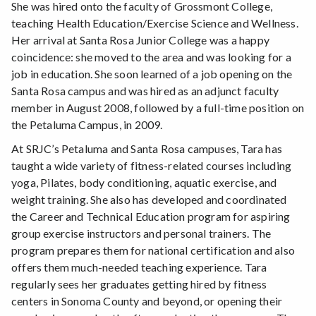
She was hired onto the faculty of Grossmont College,
teaching Health Education/Exercise Science and Wellness.
Her arrival at Santa Rosa Junior College was a happy
coincidence: she moved to the area and was looking for a
job in education. She soon learned of a job opening on the
Santa Rosa campus and was hired as an adjunct faculty
member in August 2008, followed by a full-time position on
the Petaluma Campus, in 2009.
At SRJC’s Petaluma and Santa Rosa campuses, Tara has
taught a wide variety of fitness-related courses including
yoga, Pilates, body conditioning, aquatic exercise, and
weight training. She also has developed and coordinated
the Career and Technical Education program for aspiring
group exercise instructors and personal trainers. The
program prepares them for national certification and also
offers them much-needed teaching experience. Tara
regularly sees her graduates getting hired by fitness
centers in Sonoma County and beyond, or opening their