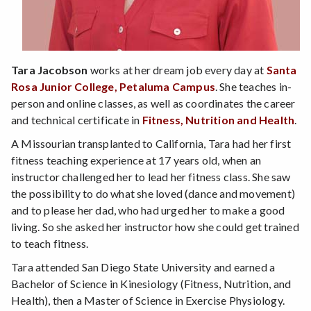
Tara Jacobson
works at her dream job every day at
Santa
Rosa Junior College, Petaluma Campus
. She teaches in-
person and online classes, as well as coordinates the career
and technical certificate in
Fitness, Nutrition and Health
.
A Missourian transplanted to California, Tara had her first
fitness teaching experience at 17 years old, when an
instructor challenged her to lead her fitness class. She saw
the possibility to do what she loved (dance and movement)
and to please her dad, who had urged her to make a good
living. So she asked her instructor how she could get trained
to teach fitness.
Tara attended San Diego State University and earned a
Bachelor of Science in Kinesiology (Fitness, Nutrition, and
Health), then a Master of Science in Exercise Physiology.