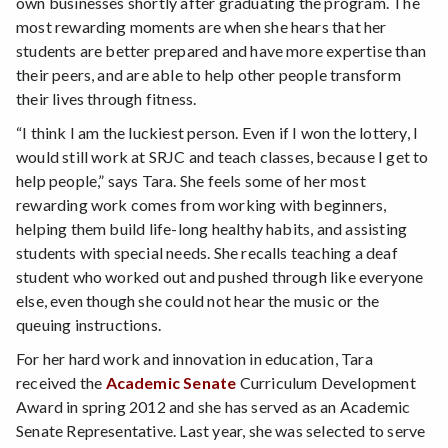
own businesses shortly after graduating the program. The
most rewarding moments are when she hears that her
students are better prepared and have more expertise than
their peers, and are able to help other people transform
their lives through fitness.
“I think I am the luckiest person. Even if I won the lottery, I
would still work at SRJC and teach classes, because I get to
help people,” says Tara. She feels some of her most
rewarding work comes from working with beginners,
helping them build life-long healthy habits, and assisting
students with special needs. She recalls teaching a deaf
student who worked out and pushed through like everyone
else, even though she could not hear the music or the
queuing instructions.
For her hard work and innovation in education, Tara
received the
Academic Senate
Curriculum Development
Award in spring 2012 and she has served as an Academic
Senate Representative. Last year, she was selected to serve