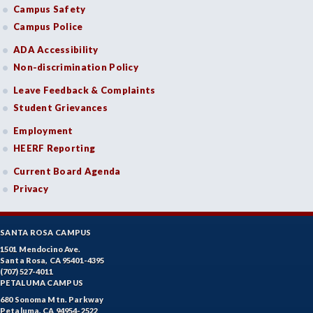
Campus Safety
Campus Police
ADA Accessibility
Non-discrimination Policy
Leave Feedback & Complaints
Student Grievances
Employment
HEERF Reporting
Current Board Agenda
Privacy
SANTA ROSA CAMPUS
1501 Mendocino Ave.
Santa Rosa, CA 95401-4395
(707) 527-4011
PETALUMA CAMPUS
680 Sonoma Mtn. Parkway
Petaluma, CA 94954-2522