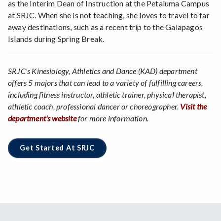
as the Interim Dean of Instruction at the Petaluma Campus
at SRJC. When she is not teaching, she loves to travel to far
away destinations, such as a recent trip to the Galapagos
Islands during Spring Break.
SRJC's Kinesiology, Athletics and Dance (KAD) department
offers 5 majors that can lead to a variety of fulfilling careers,
including fitness instructor, athletic trainer, physical therapist,
athletic coach, professional dancer or choreographer.
Visit the
department's website
for more information.
Get Started At SRJC