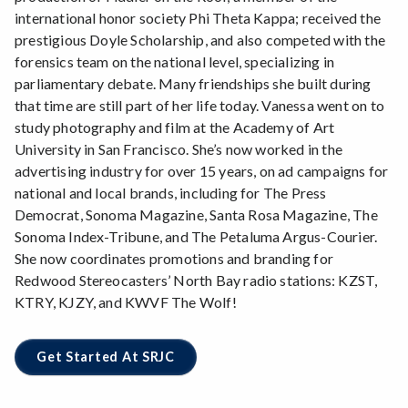
international honor society Phi Theta Kappa; received the
prestigious Doyle Scholarship, and also competed with the
forensics team on the national level, specializing in
parliamentary debate. Many friendships she built during
that time are still part of her life today. Vanessa went on to
study photography and film at the Academy of Art
University in San Francisco. She’s now worked in the
advertising industry for over 15 years, on ad campaigns for
national and local brands, including for The Press
Democrat, Sonoma Magazine, Santa Rosa Magazine, The
Sonoma Index-Tribune, and The Petaluma Argus-Courier.
She now coordinates promotions and branding for
Redwood Stereocasters’ North Bay radio stations: KZST,
KTRY, KJZY, and KWVF The Wolf!
Get Started At SRJC