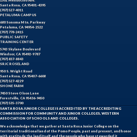
1501 Mendocino Ave.
Santa Rosa, CA 95401-4395
(707) 527-4011
PETALUMA CAMPUS
680 Sonoma Mtn. Parkway
Petaluma, CA 94954-2522
(707) 778-2415
PUBLIC SAFETY
TRAINING CENTER
5743 Skylane Boulevard
Windsor, CA 95492-9787
(707) 837-8843
SRJC ROSELAND
950 S. Wright Road
Santa Rosa, CA 95407-6608
(707) 527-4229
SHONE FARM
7450 Steve Olson Lane
Forestville, CA 95436-9450
(707) 535-3700
SANTA ROSA JUNIOR COLLEGE IS ACCREDITED BY THE ACCREDITING
COMMISSION FOR COMMUNITY AND JUNIOR COLLEGES, WESTERN
ASSOCIATION OF SCHOOLS AND COLLEGES.
We acknowledge that we gather at Santa Rosa Junior College on the
territorial traditional land of the Pomo People, past and present, and honor
with gratitude the land itself and the people who have stewarded it