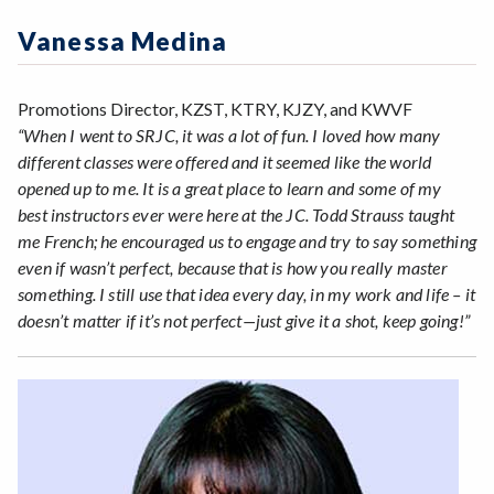
Zoom
Programs of Study
Vanessa Medina
Steps for New Students
Admissions Forms
Promotions Director, KZST, KTRY, KJZY, and KWVF
Make a Payment
“When I went to SRJC, it was a lot of fun. I loved how many
different classes were offered and it seemed like the world
opened up to me. It is a great place to learn and some of my
best instructors ever were here at the JC. Todd Strauss taught
me French; he encouraged us to engage and try to say something
even if wasn’t perfect, because that is how you really master
something. I still use that idea every day, in my work and life – it
doesn’t matter if it’s not perfect—just give it a shot, keep going!”