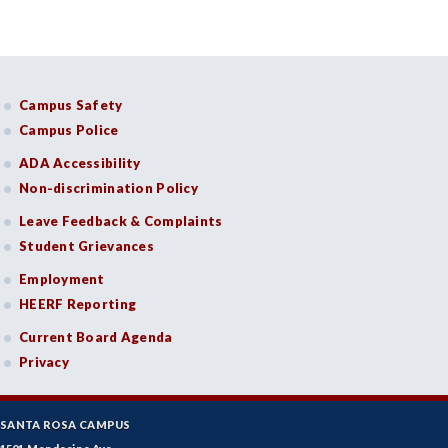
Campus Safety
Campus Police
ADA Accessibility
Non-discrimination Policy
Leave Feedback & Complaints
Student Grievances
Employment
HEERF Reporting
Current Board Agenda
Privacy
SANTA ROSA CAMPUS