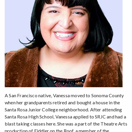
A San Francisco native, Vanessa moved to Sonoma County
when her grandparents retired and bought a house in the
Santa Rosa Junior College neighborhood. After attending
Santa Rosa High School, Vanessa applied to SRJC and had a
blast taking classes here. She was a part of the Theatre Arts
production of Fiddler on the Roof, a member of the