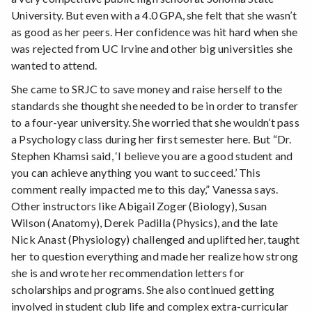
University. But even with a 4.0 GPA, she felt that she wasn’t
as good as her peers. Her confidence was hit hard when she
was rejected from UC Irvine and other big universities she
wanted to attend.
She came to SRJC to save money and raise herself to the
standards she thought she needed to be in order to transfer
to a four-year university. She worried that she wouldn’t pass
a Psychology class during her first semester here. But “Dr.
Stephen Khamsi said, ‘I believe you are a good student and
you can achieve anything you want to succeed.’ This
comment really impacted me to this day,” Vanessa says.
Other instructors like Abigail Zoger (Biology), Susan
Wilson (Anatomy), Derek Padilla (Physics), and the late
Nick Anast (Physiology) challenged and uplifted her, taught
her to question everything and made her realize how strong
she is and wrote her recommendation letters for
scholarships and programs. She also continued getting
involved in student club life and complex extra-curricular