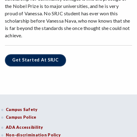
the Nobel Prize is to major universities, and he is very
proud of Vanessa. No SRJC student has ever won this
scholarship before Vanessa Nava, who now knows that she
is far beyond the standards she once thought she could not
achieve.
Get Started At SRJC
Campus Safety
Campus Police
ADA Accessibility
Non-discrimination Policy