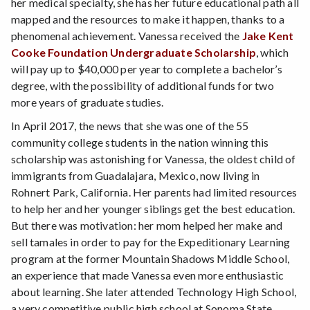
her medical specialty, she has her future educational path all
mapped and the resources to make it happen, thanks to a
phenomenal achievement. Vanessa received the
Jake Kent
Cooke Foundation Undergraduate Scholarship
, which
will pay up to $40,000 per year to complete a bachelor’s
degree, with the possibility of additional funds for two
more years of graduate studies.
In April 2017, the news that she was one of the 55
community college students in the nation winning this
scholarship was astonishing for Vanessa, the oldest child of
immigrants from Guadalajara, Mexico, now living in
Rohnert Park, California. Her parents had limited resources
to help her and her younger siblings get the best education.
But there was motivation: her mom helped her make and
sell tamales in order to pay for the Expeditionary Learning
program at the former Mountain Shadows Middle School,
an experience that made Vanessa even more enthusiastic
about learning. She later attended Technology High School,
a very competitive public high school at Sonoma State