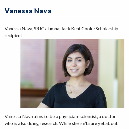
Zoom
Programs of Study
Vanessa Nava
Steps for New Students
Admissions Forms
Vanessa Nava, SRJC alumna, Jack Kent Cooke Scholarship
Make a Payment
recipient
Vanessa Nava aims to be a physician-scientist, a doctor
who is also doing research. While she isn’t sure yet about