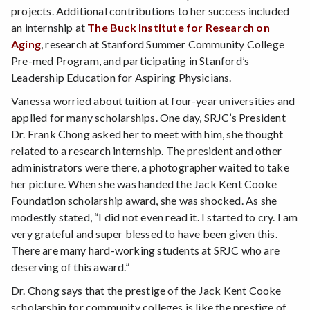
projects. Additional contributions to her success included
an internship at
The Buck Institute for Research on
Aging
, research at Stanford Summer Community College
Pre-med Program, and participating in Stanford’s
Leadership Education for Aspiring Physicians.
Vanessa worried about tuition at four-year universities and
applied for many scholarships. One day, SRJC’s President
Dr. Frank Chong asked her to meet with him, she thought
related to a research internship. The president and other
administrators were there, a photographer waited to take
her picture. When she was handed the Jack Kent Cooke
Foundation scholarship award, she was shocked. As she
modestly stated, “I did not even read it. I started to cry. I am
very grateful and super blessed to have been given this.
There are many hard-working students at SRJC who are
deserving of this award.”
Dr. Chong says that the prestige of the Jack Kent Cooke
scholarship for community colleges is like the prestige of