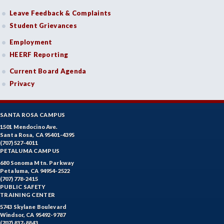
Leave Feedback & Complaints
Student Grievances
Employment
HEERF Reporting
Current Board Agenda
Privacy
SANTA ROSA CAMPUS
1501 Mendocino Ave.
Santa Rosa, CA 95401-4395
(707) 527-4011
PETALUMA CAMPUS
680 Sonoma Mtn. Parkway
Petaluma, CA 94954-2522
(707) 778-2415
PUBLIC SAFETY
TRAINING CENTER
5743 Skylane Boulevard
Windsor, CA 95492-9787
(707) 837-8843